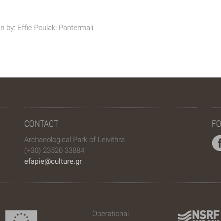
n by: Effie Poulaki Pantermali
CONTACT
FO
Archaeological Park of Leivithra
(+30) 23520 33884
efapie@culture.gr
Operational