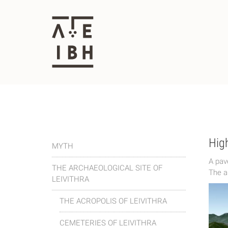
High
MYTH
Α pav
THE ARCHAEOLOGICAL SITE OF
The a
LEIVITHRA
THE ACROPOLIS OF LEIVITHRA
CEMETERIES OF LEIVITHRA