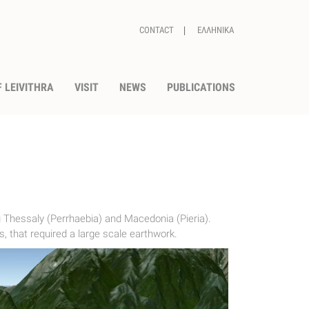
CONTACT
ΕΛΛΗΝΙΚΑ
 LEIVITHRA
VISIT
NEWS
PUBLICATIONS
 Thessaly (Perrhaebia) and Macedonia (Pieria).
, that required a large scale earthwork.