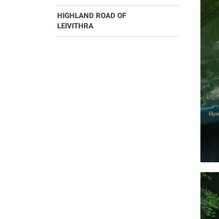
HIGHLAND ROAD OF
LEIVITHRA