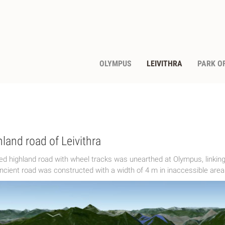
OLYMPUS
LEIVITHRA
PARK OF
land road of Leivithra
ed highland road with wheel tracks was unearthed at Olympus, linking
ncient road was constructed with a width of 4 m in inaccessible areas